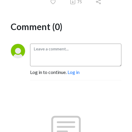
75
Comment (0)
Log in to continue.
Log in