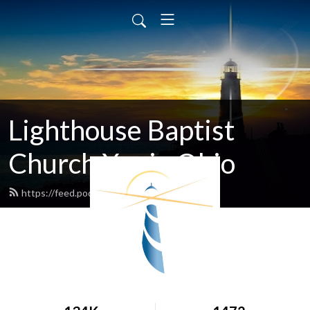
Lighthouse Baptist
Church Xenia Ohio
https://feed.podbean.com/lbcxenia/feed.xml