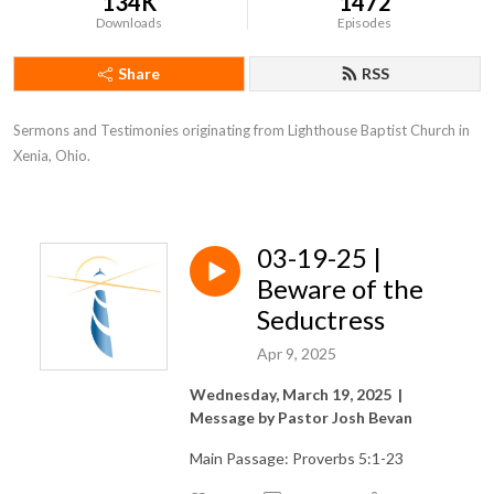
134K
1472
Downloads
Episodes
Share
RSS
Sermons and Testimonies originating from Lighthouse Baptist Church in 
Xenia, Ohio.
03-19-25 |
Beware of the
Seductress
Apr 9, 2025
Wednesday, March 19, 2025 |
Message by Pastor Josh Bevan
Main Passage: Proverbs 5:1-23